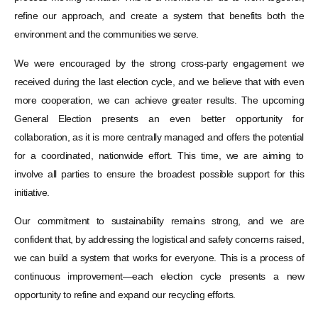
refine our approach, and create a system that benefits both the
environment and the communities we serve.
We were encouraged by the strong cross-party engagement we
received during the last election cycle, and we believe that with even
more cooperation, we can achieve greater results. The upcoming
General Election presents an even better opportunity for
collaboration, as it is more centrally managed and offers the potential
for a coordinated, nationwide effort. This time, we are aiming to
involve all parties to ensure the broadest possible support for this
initiative.
Our commitment to sustainability remains strong, and we are
confident that, by addressing the logistical and safety concerns raised,
we can build a system that works for everyone. This is a process of
continuous improvement—each election cycle presents a new
opportunity to refine and expand our recycling efforts.