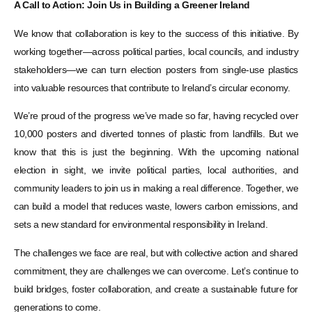
A Call to Action: Join Us in Building a Greener Ireland
We know that collaboration is key to the success of this initiative. By
working together—across political parties, local councils, and industry
stakeholders—we can turn election posters from single-use plastics
into valuable resources that contribute to Ireland’s circular economy.
We’re proud of the progress we’ve made so far, having recycled over
10,000 posters and diverted tonnes of plastic from landfills. But we
know that this is just the beginning. With the upcoming national
election in sight, we invite political parties, local authorities, and
community leaders to join us in making a real difference. Together, we
can build a model that reduces waste, lowers carbon emissions, and
sets a new standard for environmental responsibility in Ireland.
The challenges we face are real, but with collective action and shared
commitment, they are challenges we can overcome. Let’s continue to
build bridges, foster collaboration, and create a sustainable future for
generations to come.