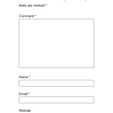
fields are marked
*
Comment
*
Name
*
Email
*
Website