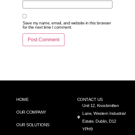
Save my name, email, and website in this browser
for the next time I comment.
HOME
CONTACT US
Unit 12, Knockmitten
OUR COMPANY
Lane, Western Industrial
Estate, Dublin, D12
OUR SOLUTIONS
YPH9