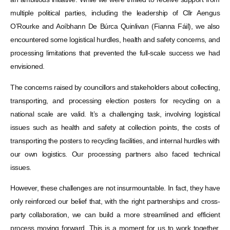
multiple political parties, including the leadership of Cllr Aengus
O’Rourke and Aoíbhann De Búrca Quinlivan (Fianna Fáil), we also
encountered some logistical hurdles, health and safety concerns, and
processing limitations that prevented the full-scale success we had
envisioned.
The concerns raised by councillors and stakeholders about collecting,
transporting, and processing election posters for recycling on a
national scale are valid. It’s a challenging task, involving logistical
issues such as health and safety at collection points, the costs of
transporting the posters to recycling facilities, and internal hurdles with
our own logistics. Our processing partners also faced technical
issues.
However, these challenges are not insurmountable. In fact, they have
only reinforced our belief that, with the right partnerships and cross-
party collaboration, we can build a more streamlined and efficient
process moving forward. This is a moment for us to work together,