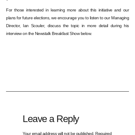
For those interested in learning more about this initiative and our
plans for future elections, we encourage you to listen to our Managing
Director, Ian Scouler, discuss the topic in more detail during his
interview on the Newstalk Breakfast Show below.
Leave a Reply
Your email address will not be published.
Required