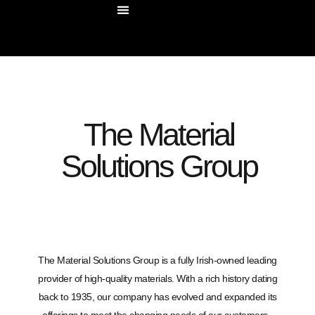
OUR COMPANY
OUR SOLUTIONS
CONTACT US
The Material
Solutions Group
The Material Solutions Group is a fully Irish-owned leading
provider of high-quality materials. With a rich history dating
back to 1935, our company has evolved and expanded its