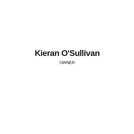
Kieran O'Sullivan
OWNER