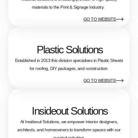
materials to the Print & Signage industry.
GO TO WEBSITE
Plastic Solutions
Established in 2013 this division specialises in Plastic Sheets
for roofing, DIY packages, and construction.
GO TO WEBSITE
Insideout Solutions
At Insideout Solutions, we empower interior designers,
architects, and homeowners to transform spaces with our
curated selection.