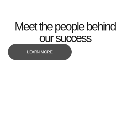
Meet the people behind
our success
LEARN MORE