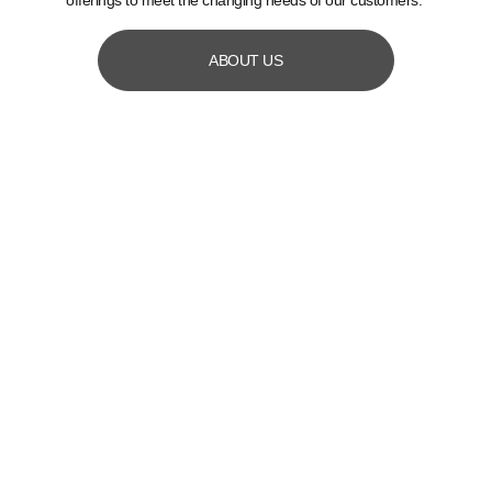
offerings to meet the changing needs of our customers.
ABOUT US