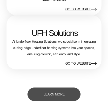
GO TO WEBSITE
UFH Solutions
At Underfloor Heating Solutions, we specialise in integrating
cutting-edge underfloor heating systems into your spaces,
ensuring comfort, efficiency, and style.
GO TO WEBSITE
LEARN MORE