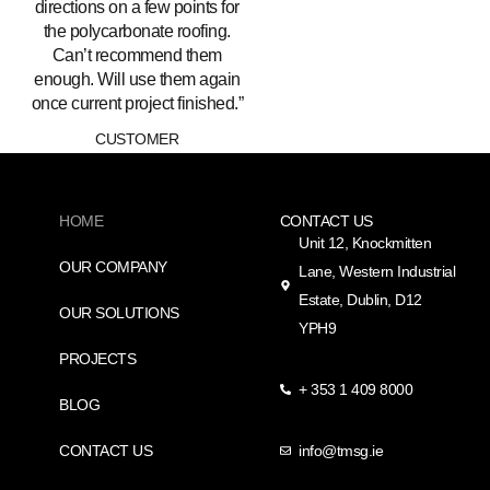
directions on a few points for
the polycarbonate roofing.
Can’t recommend them
enough. Will use them again
once current project finished.”
CUSTOMER
HOME
CONTACT US
Unit 12, Knockmitten
OUR COMPANY
Lane, Western Industrial
Estate, Dublin, D12
OUR SOLUTIONS
YPH9
PROJECTS
+ 353 1 409 8000
BLOG
CONTACT US
info@tmsg.ie