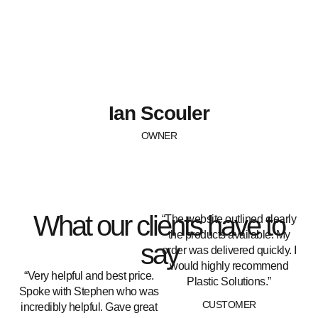
Ian Scouler
OWNER
What our clients have to
“The website outlined clearly
the products available. My
say
order was delivered quickly. I
would highly recommend
“Very helpful and best price.
Plastic Solutions.”
Spoke with Stephen who was
CUSTOMER
incredibly helpful. Gave great