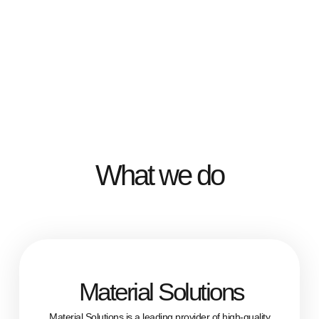
What we do
Material Solutions
Material Solutions is a leading provider of high-quality