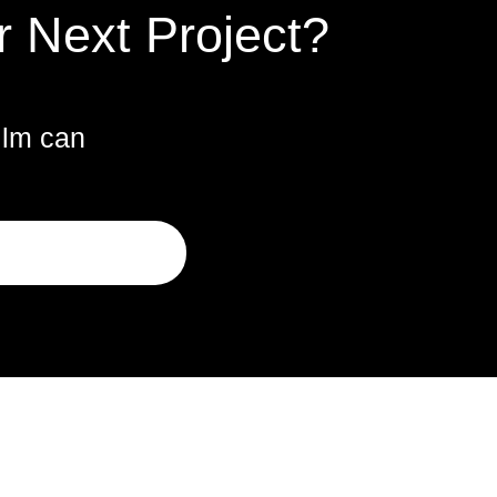
r Next Project?
ilm can