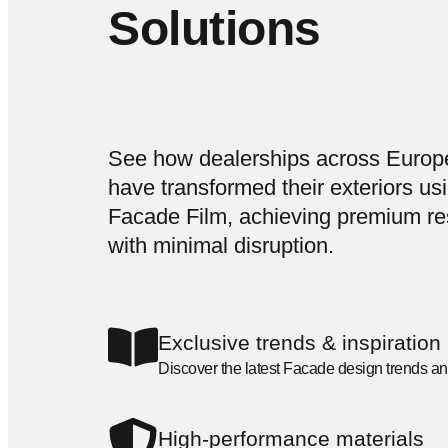
Solutions
See how dealerships across Europ
have transformed their exteriors us
Facade Film, achieving premium re
with minimal disruption.
Exclusive trends & inspiration
Discover the latest Facade design trends an
High-performance materials