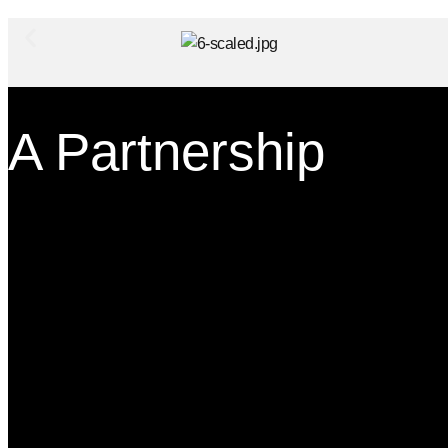
A Partnership