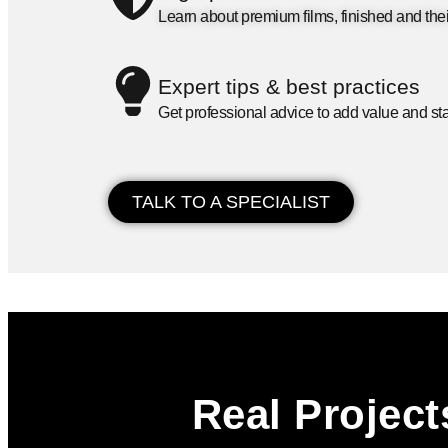
Learn about premium films, finished and thei
Expert tips & best practices
Get professional advice to add value and sta
TALK TO A SPECIALIST
Real Project