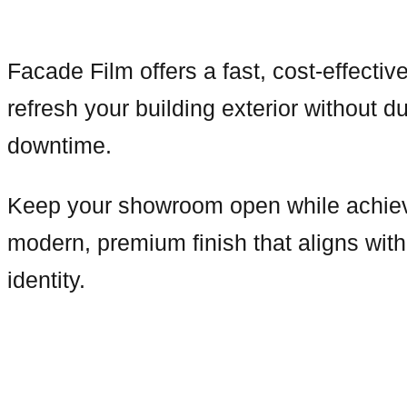
Facade Film offers a fast, cost-effective
refresh your building exterior without du
downtime.
Keep your showroom open while achie
modern, premium finish that aligns wit
identity.