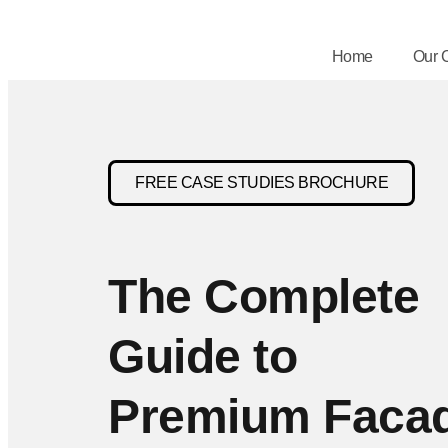
Home
Our 
FREE CASE STUDIES BROCHURE
The Complete
Guide to
Premium Faca