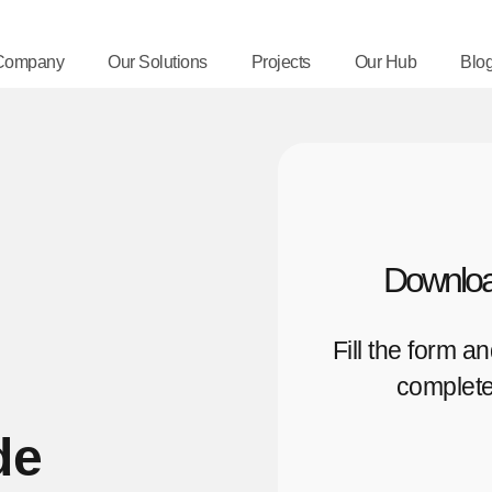
Company
Our Solutions
Projects
Our Hub
Blo
Downloa
Fill the form a
complete
de