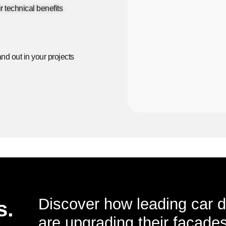
r technical benefits
nd out in your projects
Discover how leading car d
s.
are upgrading their facades