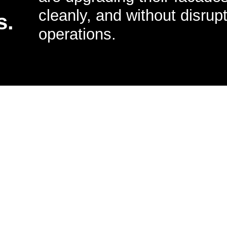
cleanly, and without disrupt
s.
operations.
 to