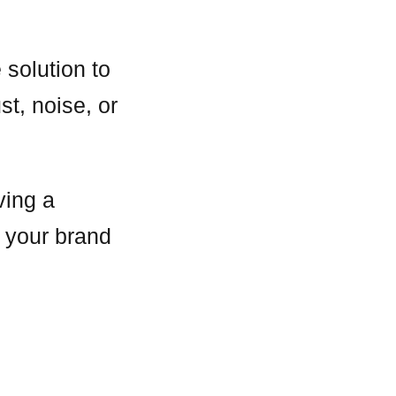
 solution to
st, noise, or
ving a
h your brand