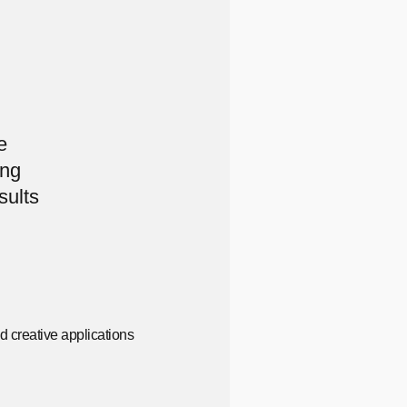
e
ing
sults
d creative applications