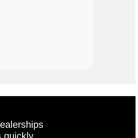
ealerships
 quickly,