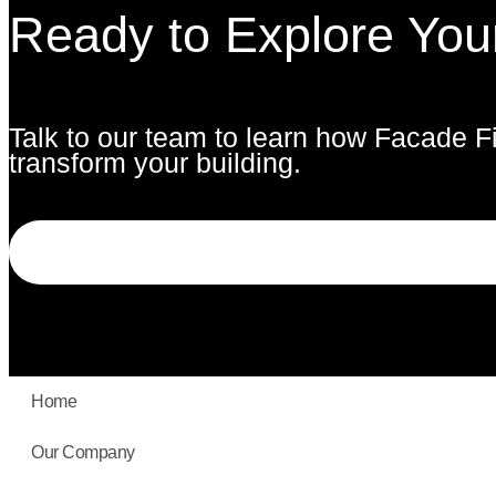
Ready to Explore You
Talk to our team to learn how Facade F
transform your building.
Home
Our Company