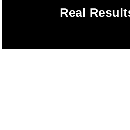
Real Result
A Smarter Way
Upgrade Your
Dealership