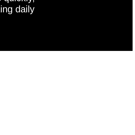
ing daily