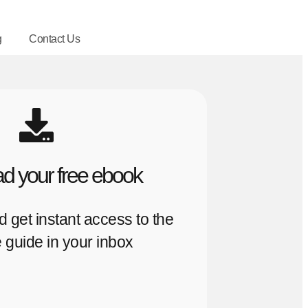
g
Contact Us
d your free ebook
nd get instant access to the
 guide in your inbox