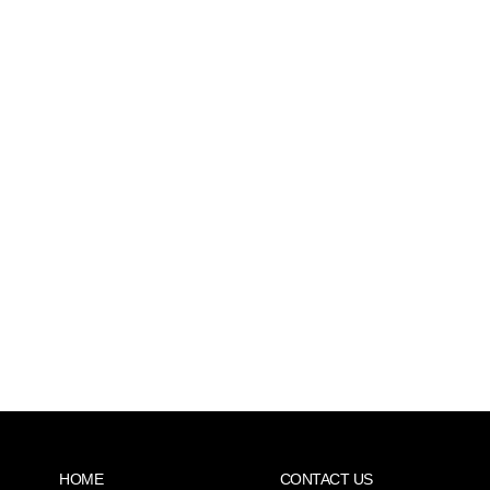
HOME
CONTACT US