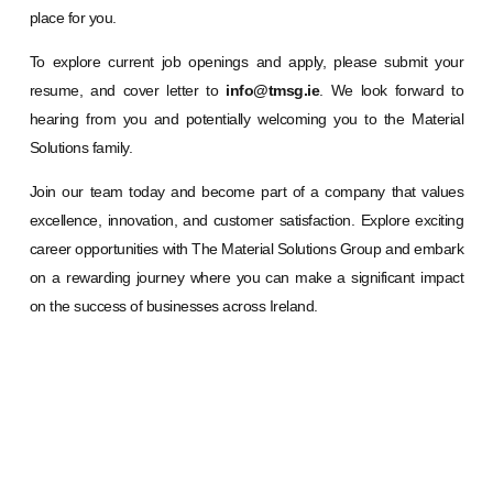
place for you.
To explore current job openings and apply, please submit your
resume, and cover letter to
info@tmsg.ie
. We look forward to
hearing from you and potentially welcoming you to the Material
Solutions family.
Join our team today and become part of a company that values
excellence, innovation, and customer satisfaction. Explore exciting
career opportunities with The Material Solutions Group and embark
on a rewarding journey where you can make a significant impact
on the success of businesses across Ireland.