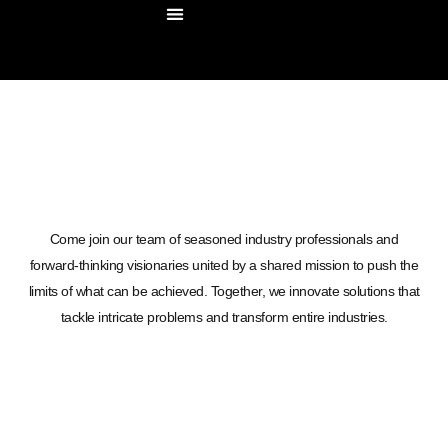
OUR COMPANY
OUR SOLUTIONS
CONTACT US
Come join our team of seasoned industry professionals and
forward-thinking visionaries united by a shared mission to push the
limits of what can be achieved. Together, we innovate solutions that
tackle intricate problems and transform entire industries.