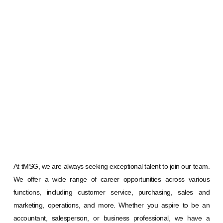
At tMSG, we are always seeking exceptional talent to join our team.
We offer a wide range of career opportunities across various
functions, including customer service, purchasing, sales and
marketing, operations, and more. Whether you aspire to be an
accountant, salesperson, or business professional, we have a